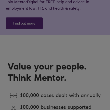
Join MentorDigital for FREE help and advice in
employment law, HR, and health & safety.
Find out more
Value your people.
Think Mentor.
100,000 cases dealt with annually
100,000 businesses supported