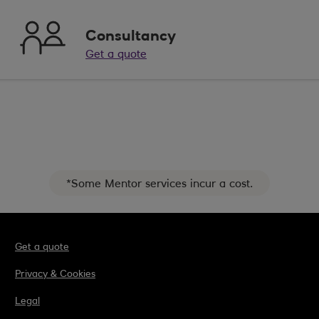
Consultancy
Get a quote
*Some Mentor services incur a cost.
Get a quote
Privacy & Cookies
Legal