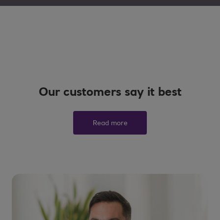
Our customers say it best
Read more