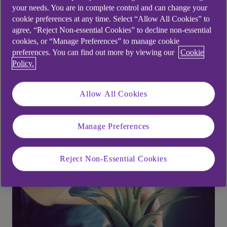
your needs. You are in complete control and can change your
cookie preferences at any time. Select “Allow All Cookies” to
agree, “Reject Non-essential Cookies” to decline non-essential
cookies, or “Manage Preferences” to manage cookie
preferences. You can find out more by viewing our
Cookie
Policy.
Allow All Cookies
Health & safety support
Manage Preferences
Keep your people and your business safe with our
health & safety advice service, risk assessments and
reporting tools.
Reject Non-Essential Cookies