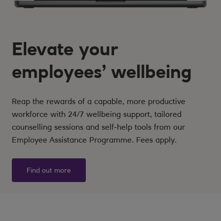
Elevate your
employees’ wellbeing
Reap the rewards of a capable, more productive
workforce with 24/7 wellbeing support, tailored
counselling sessions and self-help tools from our
Employee Assistance Programme. Fees apply.
Find out more