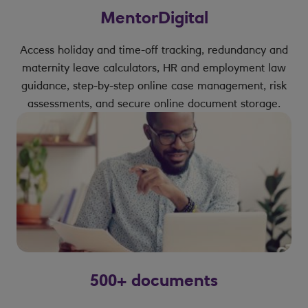
MentorDigital
Access holiday and time-off tracking, redundancy and
maternity leave calculators, HR and employment law
guidance, step-by-step online case management, risk
assessments, and secure online document storage.
500+ documents