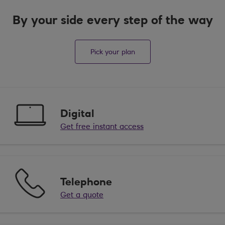
By your side every step of the way
Pick your plan
Digital
Get free instant access
Telephone
Get a quote