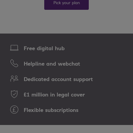
Pick your plan
Free digital hub
Helpline and webchat
Dedicated account support
£1 million in legal cover
Flexible subscriptions