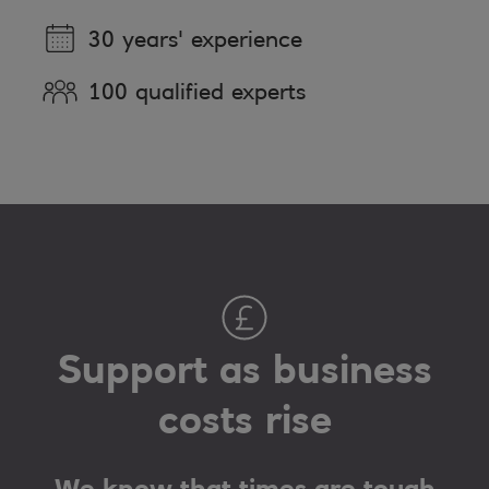
30 years' experience
100 qualified experts
Support as business
costs rise
We know that times are tough