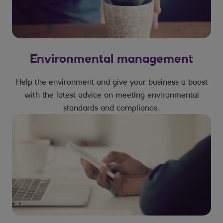
Environmental management
Help the environment and give your business a boost
with the latest advice on meeting environmental
standards and compliance.