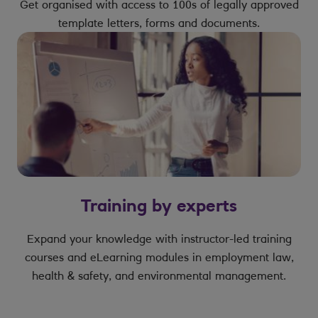
Get organised with access to 100s of legally approved
template letters, forms and documents.
Training by experts
Expand your knowledge with instructor-led training
courses and eLearning modules in employment law,
health & safety, and environmental management.