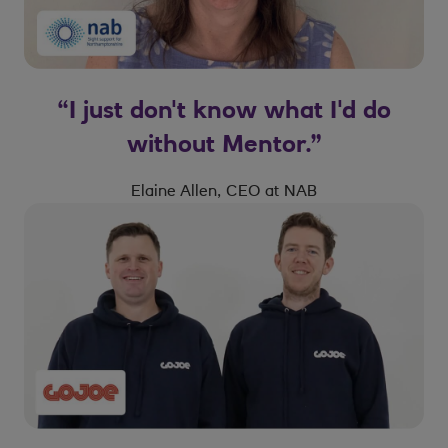
“I just don't know what I'd do
without Mentor.”
Elaine Allen, CEO at NAB