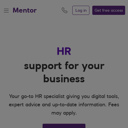
Mentor
Log in
Get free
access
support for your
business
Your go-to HR specialist giving you digital tools,
expert advice and up-to-date information. Fees
may apply.