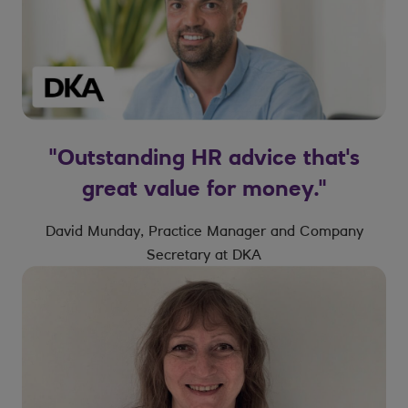
"Outstanding HR advice that's
great value for money."
David Munday, Practice Manager and Company
Secretary at DKA