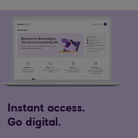
Instant access.
Go digital.