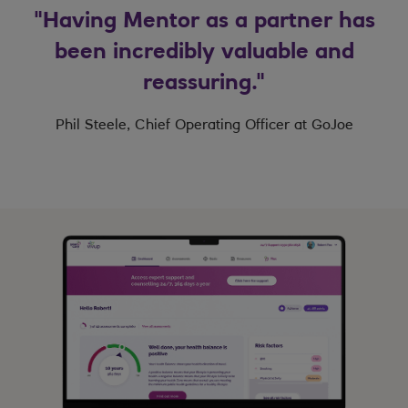
"Having Mentor as a partner has
been incredibly valuable and
reassuring."
Phil Steele, Chief Operating Officer at GoJoe