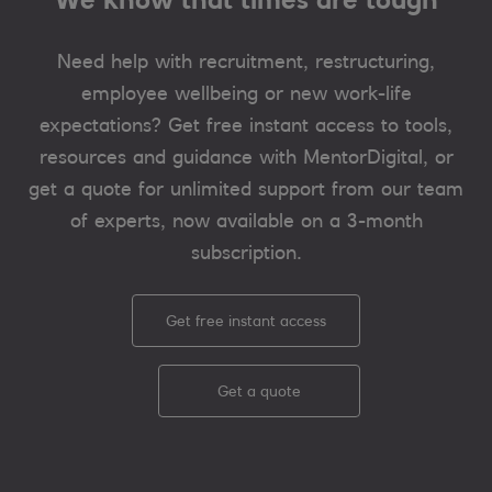
Need help with recruitment, restructuring,
employee wellbeing or new work-life
expectations? Get free instant access to tools,
resources and guidance with MentorDigital, or
get a quote for unlimited support from our team
of experts, now available on a 3-month
subscription.
Get free instant access
Get a quote