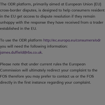
The ODR platform, primarily aimed at European Union (EU)
cross-border disputes, is designed to help consumers resident
in the EU get access to dispute resolution if they remain
unhappy with the response they have received from a trader
established in the EU.
To use the ODR platform
http://ec.europa.eu/consumers/odr
you will need the following information:
james.duffield@rbs.co.uk
.
Please note that under current rules the European
Commission will ultimately redirect your complaint to the
FOS therefore you may prefer to contact us or the FOS
directly in the first instance regarding your complaint.