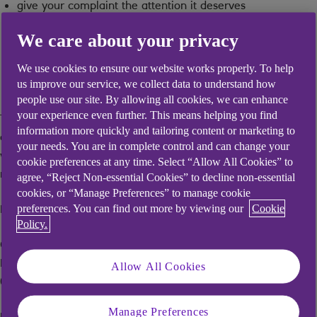
give your complaint the attention it deserves
resolve your complaint without delay
We care about your privacy
make sure you are satisfied with how your complaint was
We use cookies to ensure our website works properly. To help
resolved
us improve our service, we collect data to understand how
people use our site. By allowing all cookies, we can enhance
your experience even further. This means helping you find
The following explains what to do if you have a complaint
information more quickly and tailoring content or marketing to
about the service you receive from Mentor, how quickly we
your needs. You are in complete control and can change your
will deal with your complaint and who to contact if you are
cookie preferences at any time. Select “Allow All Cookies” to
not completely satisfied with our response.
agree, “Reject Non-essential Cookies” to decline non-essential
cookies, or “Manage Preferences” to manage cookie
How and where to complain In writing to:
preferences. You can find out more by viewing our
Cookie
Policy.
Customer Relations Manager, 4th Floor, 2 St Phillips Place,
Birmingham B3 2RB Tel: 0345 835 0035 (Relay UK 18001
Allow All Cookies
0345 835 0035) Email:
mentor.complaints@mentor.co.uk
Manage Preferences
By telephone on: 0345 835 0035 (Relay UK 18001 0345 835