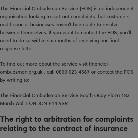
The Financial Ombudsman Service (FOS) is an independent
organisation looking to sort out complaints that customers
and financial businesses haven’t been able to resolve
between themselves. If you want to contact the FOS, you’ll
need to do so within six months of receiving our final
response letter.
To find out more about the service visit financial-
ombudsman.org.uk , call 0800 023 4567 or contact the FOS
by writing to:
The Financial Ombudsman Service South Quay Plaza 183
Marsh Wall LONDON E14 9SR
The right to arbitration for complaints
relating to the contract of insurance