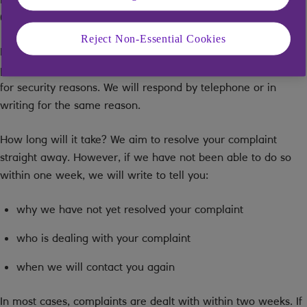
0035)
Reject Non-Essential Cookies
By email:
mentor.complaints@mentor.co.uk
. Note, additional
personal information should not be included in this message
for security reasons. We will respond by telephone or in
writing for the same reason.
How long will it take? We aim to resolve your complaint
straight away. However, if we have not been able to do so
within one week, we will write to tell you:
why we have not yet resolved your complaint
who is dealing with your complaint
when we will contact you again
In most cases, complaints are dealt with within two weeks. If