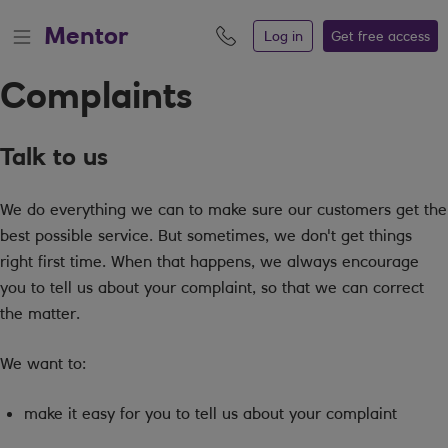
Mentor
Log in
Get free
access
Complaints
Talk to us
We do everything we can to make sure our customers get the
best possible service. But sometimes, we don't get things
right first time. When that happens, we always encourage
you to tell us about your complaint, so that we can correct
the matter.
We want to:
make it easy for you to tell us about your complaint