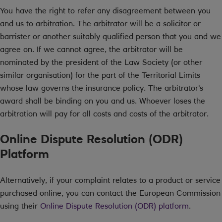
You have the right to refer any disagreement between you
and us to arbitration. The arbitrator will be a solicitor or
barrister or another suitably qualified person that you and we
agree on. If we cannot agree, the arbitrator will be
nominated by the president of the Law Society (or other
similar organisation) for the part of the Territorial Limits
whose law governs the insurance policy. The arbitrator's
award shall be binding on you and us. Whoever loses the
arbitration will pay for all costs and costs of the arbitrator.
Online Dispute Resolution (ODR)
Platform
Alternatively, if your complaint relates to a product or service
purchased online, you can contact the European Commission
using their
Online Dispute Resolution (ODR) platform
.