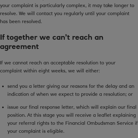
your complaint is particularly complex, it may take longer to
resolve. We will contact you regularly until your complaint
has been resolved.
If together we can’t reach an
agreement
If we cannot reach an acceptable resolution to your
complaint within eight weeks, we will either:
send you a letter giving our reasons for the delay and an
indication of when we expect to provide a resolution; or
issue our final response letter, which will explain our final
position. At this stage you will receive a leaflet explaining
your referral rights to the Financial Ombudsman Service if
your complaint is eligible.