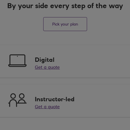
By your side every step of the way
Pick your plan
Digital
Get a quote
Instructor-led
Get a quote