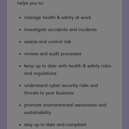
helps you to:
manage health & safety at work
investigate accidents and incidents
assess and control risk
review and audit processes
keep up to date with health & safety rules
and regulations
understand cyber security risks and
threats to your business
promote environmental awareness and
sustainability
stay up to date and compliant