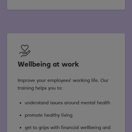
Wellbeing at work
Improve your employees' working life. Our
training helps you to:
understand issues around mental health
promote healthy living
get to grips with financial wellbeing and