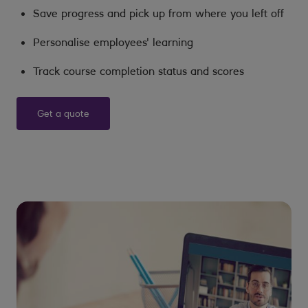
Save progress and pick up from where you left off
Personalise employees' learning
Track course completion status and scores
Get a quote