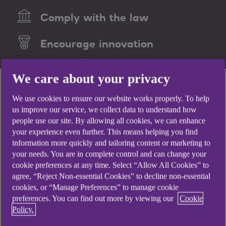
Comply with the law
Encourage innovation
We care about your privacy
We use cookies to ensure our website works properly. To help
us improve our service, we collect data to understand how
people use our site. By allowing all cookies, we can enhance
your experience even further. This means helping you find
information more quickly and tailoring content or marketing to
your needs. You are in complete control and can change your
cookie preferences at any time. Select “Allow All Cookies” to
agree, “Reject Non-essential Cookies” to decline non-essential
cookies, or “Manage Preferences” to manage cookie
preferences. You can find out more by viewing our
Cookie
Policy.