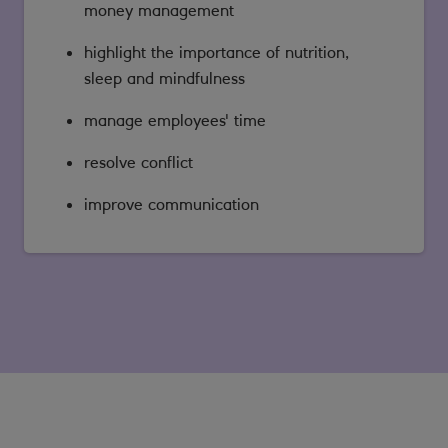
money management
highlight the importance of nutrition,
sleep and mindfulness
manage employees' time
resolve conflict
improve communication