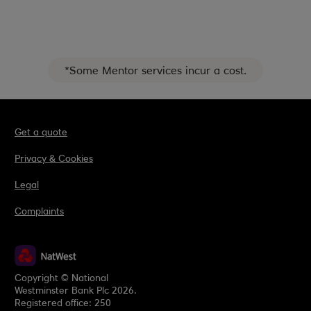
*Some Mentor services incur a cost.
Get a quote
Privacy & Cookies
Legal
Complaints
Copyright © National
Westminster Bank Plc 2026.
Registered office: 250