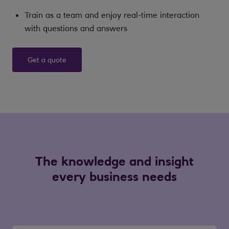
Train as a team and enjoy real-time interaction
with questions and answers
Get a quote
The knowledge and insight
every business needs