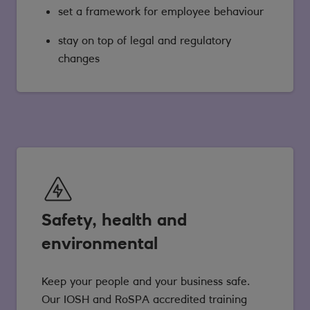
set a framework for employee behaviour
stay on top of legal and regulatory
changes
Safety, health and
environmental
Keep your people and your business safe.
Our IOSH and RoSPA accredited training