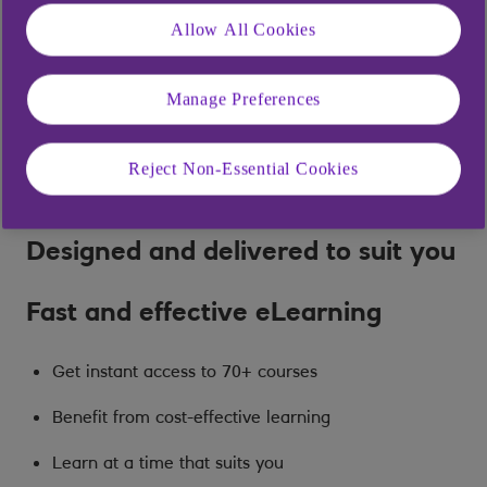
Allow All Cookies
Manage Preferences
Reject Non-Essential Cookies
Designed and delivered to suit you
Fast and effective eLearning
Get instant access to 70+ courses
Benefit from cost-effective learning
Learn at a time that suits you