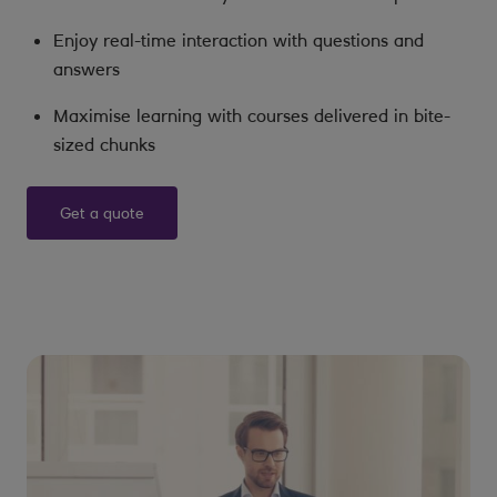
Enjoy real-time interaction with questions and
answers
Maximise learning with courses delivered in bite-
sized chunks
Get a quote