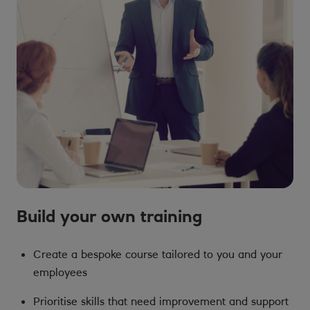
Build your own training
Create a bespoke course tailored to you and your
employees
Prioritise skills that need improvement and support