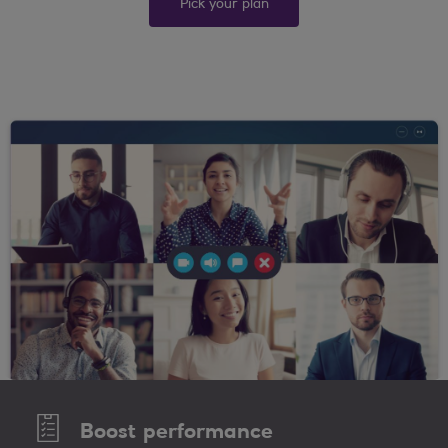
Pick your plan
Boost performance