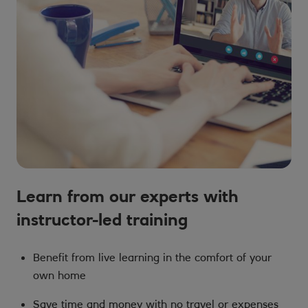
Learn from our experts with
instructor-led training
Benefit from live learning in the comfort of your
own home
Save time and money with no travel or expenses