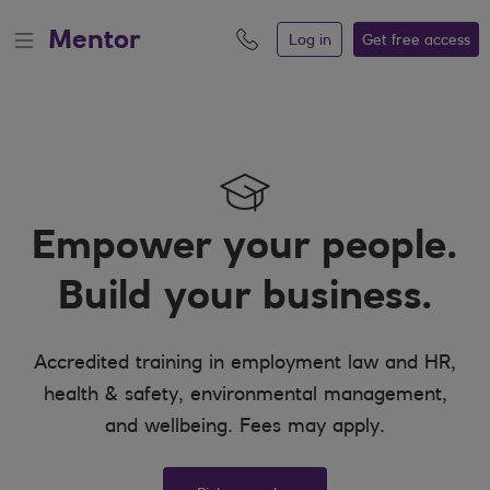
Mentor
Log in
Get free
access
Empower your people.
Build your business.
Accredited training in employment law and HR,
health & safety, environmental management,
and wellbeing. Fees may apply.