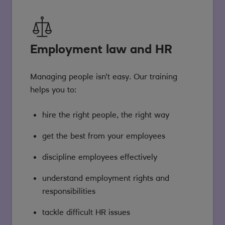
Employment law and HR
Managing people isn't easy. Our training
helps you to:
hire the right people, the right way
get the best from your employees
discipline employees effectively
understand employment rights and
responsibilities
tackle difficult HR issues