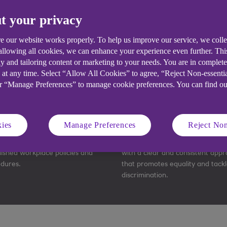
Pick your plan
t your privacy
e our website works properly. To help us improve our service, we coll
 allowing all cookies, we can enhance your experience even further. Th
y and tailoring content or marketing to your needs. You are in complet
 at any time. Select “Allow All Cookies” to agree, “Reject Non-essenti
or “Manage Preferences” to manage cookie preferences. You can find o
eamline operations
Improve employee reten
ies
Manage Preferences
Reject Non
improve business efficiency with
Ensure your people are treated f
lished workplace policies and
with a clear and consistent app
dures.
that promotes equality and tackl
discrimination.