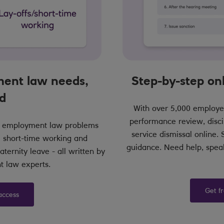
ent law needs,
Step-by-step o
d
With over 5,000 employe
performance review, disci
nd employment law problems
service dismissal online.
 short-time working and
guidance. Need help, speak
ternity leave - all written by
 law experts.
Get f
access