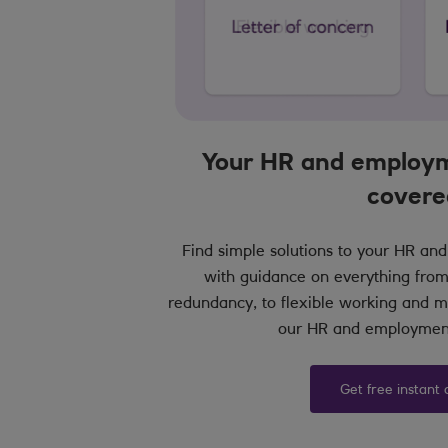
Your HR and employm
covere
Find simple solutions to your HR a
with guidance on everything from
redundancy, to flexible working and ma
our HR and employment
Get free instant 