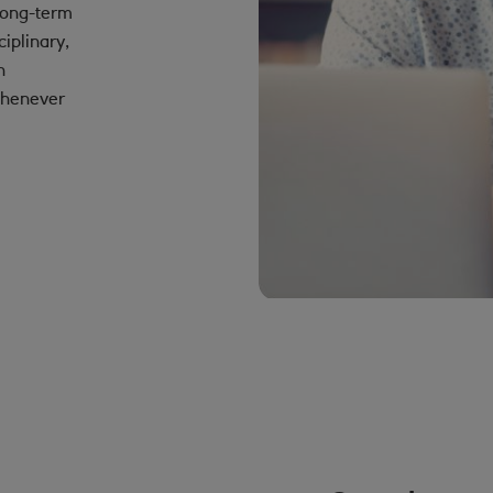
long-term
iplinary,
h
 whenever