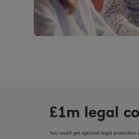
£1m legal c
You could get optional legal protection 