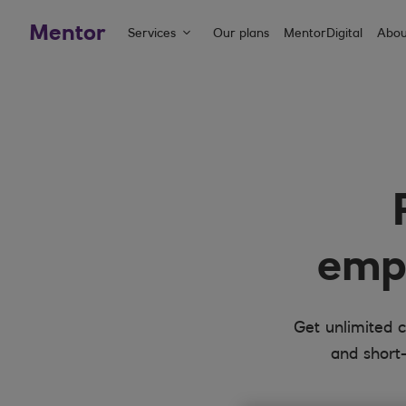
Mentor
Services
Our plans
MentorDigital
Abou
empl
Get unlimited c
and short-