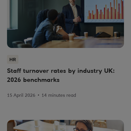
HR
Staff turnover rates by industry UK:
2026 benchmarks
15 April 2026
•
14 minutes read