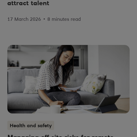
attract talent
17 March 2026
•
8 minutes read
Health and safety