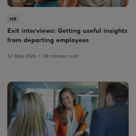
HR
Exit interviews: Getting useful insights
from departing employees
12 May 2026
•
18 minutes read