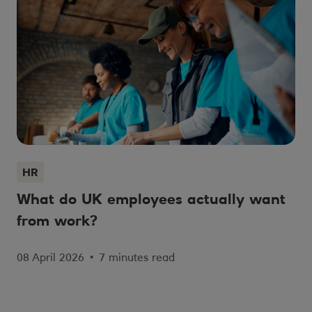
HR
What do UK employees actually want
from work?
08 April 2026
•
7 minutes read