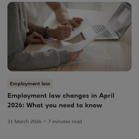
Employment law
Employment law changes in April
2026: What you need to know
31 March 2026
•
7 minutes read