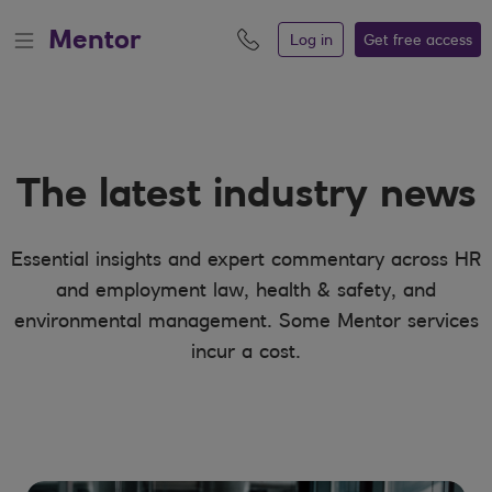
MentorDigital - News
Mentor
Log in
Get free
access
The latest industry news
Essential insights and expert commentary across HR
and employment law, health & safety, and
environmental management. Some Mentor services
incur a cost.