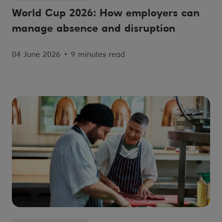
World Cup 2026: How employers can
manage absence and disruption
04 June 2026
•
9 minutes read