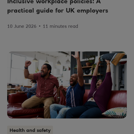
Inclusive workplace policies: A
practical guide for UK employers
10 June 2026
•
11 minutes read
Health and safety