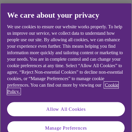
We care about your privacy
We use cookies to ensure our website works properly. To help
us improve our service, we collect data to understand how
people use our site. By allowing all cookies, we can enhance
your experience even further. This means helping you find
information more quickly and tailoring content or marketing to
your needs. You are in complete control and can change your
cookie preferences at any time. Select “Allow All Cookies” to
agree, “Reject Non-essential Cookies” to decline non-essential
cookies, or “Manage Preferences” to manage cookie
preferences. You can find out more by viewing our
Cookie
Policy.
Health and safety
Maximum workplace temperature:
Allow All Cookies
What employers need to know
Manage Preferences
08 July 2026
•
12 minutes read