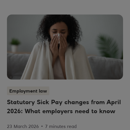
Employment law
Statutory Sick Pay changes from April
2026: What employers need to know
23 March 2026
•
7 minutes read