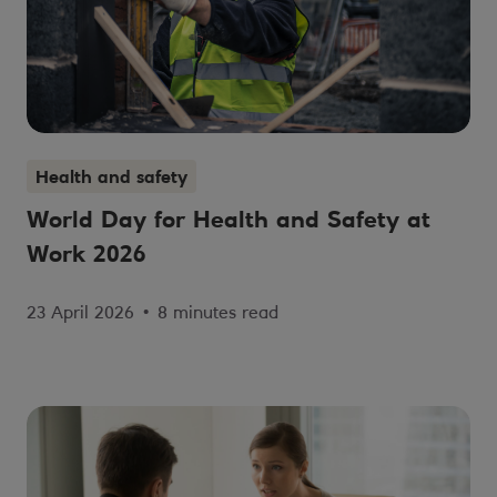
Health and safety
World Day for Health and Safety at
Work 2026
23 April 2026
•
8 minutes read