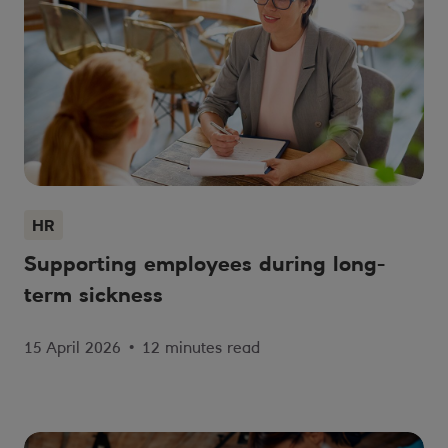
HR
Supporting employees during long-
term sickness
15 April 2026
•
12 minutes read