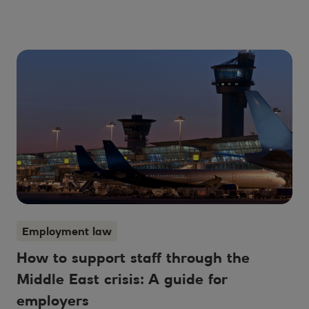
Employment law
How to support staff through the
Middle East crisis: A guide for
employers