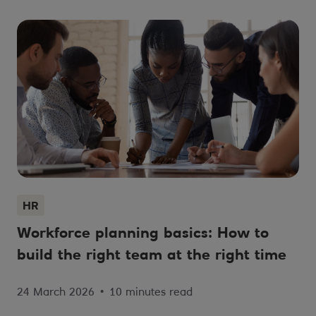
HR
Workforce planning basics: How to
build the right team at the right time
24 March 2026
•
10 minutes read