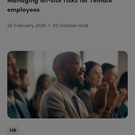
Managing off-site risks for remote
employees
26 February 2026
•
10 minutes read
HR