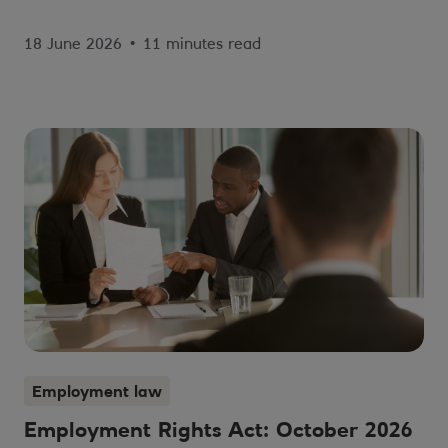
18 June 2026
•
11 minutes read
Employment law
Employment Rights Act: October 2026