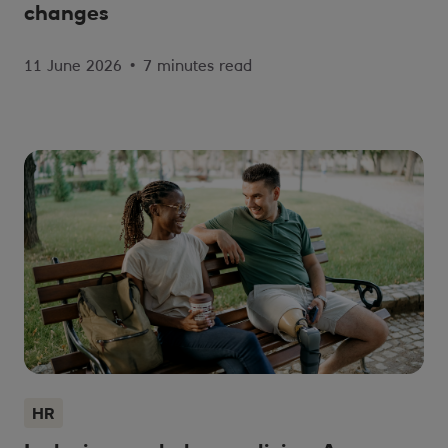
changes
11 June 2026
•
7 minutes read
HR