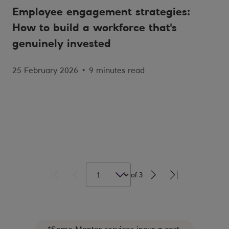
Employee engagement strategies:
How to build a workforce that's
genuinely invested
25 February 2026
•
9 minutes read
of
3
*Some Mentor services incur a cost.