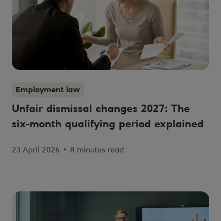
Employment law
Unfair dismissal changes 2027: The
six-month qualifying period explained
23 April 2026
•
8 minutes read