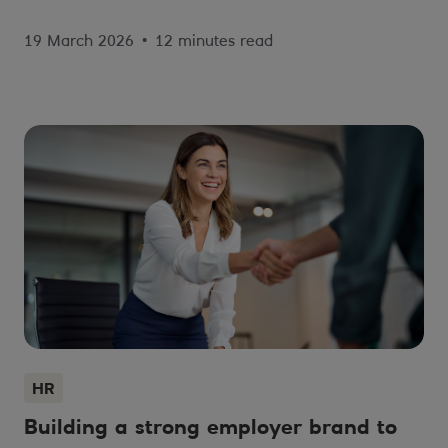
19 March 2026
•
12 minutes read
HR
Building a strong employer brand to