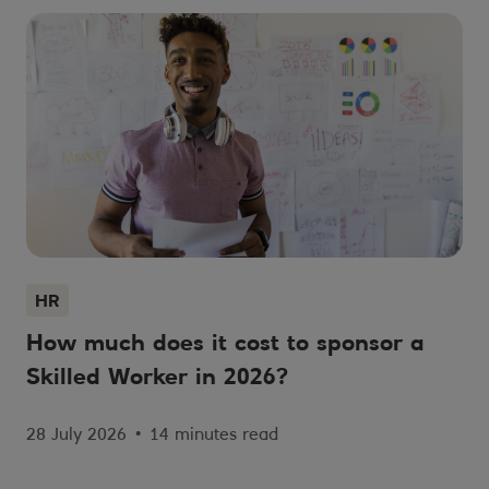
HR
How much does it cost to sponsor a
Skilled Worker in 2026?
28 July 2026
•
14 minutes read