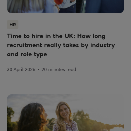
HR
Time to hire in the UK: How long
recruitment really takes by industry
and role type
30 April 2026
•
20 minutes read