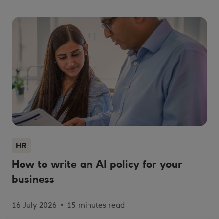
HR
How to write an AI policy for your
business
16 July 2026
•
15 minutes read