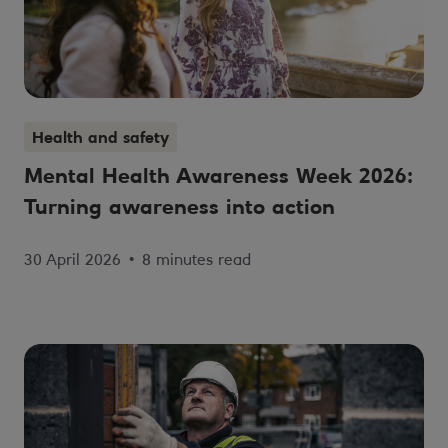
Health and safety
Mental Health Awareness Week 2026:
Turning awareness into action
30 April 2026
•
8 minutes read