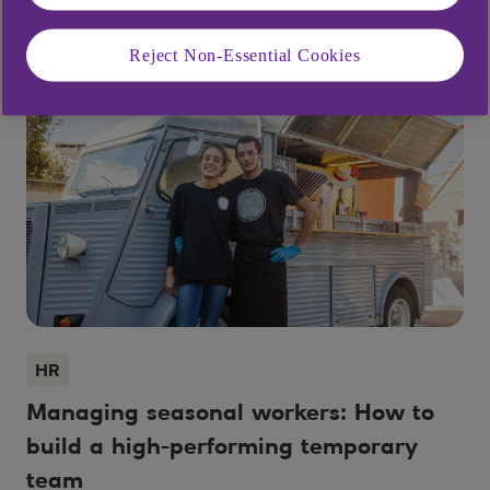
Reject Non-Essential Cookies
HR
Managing seasonal workers: How to
build a high-performing temporary
team