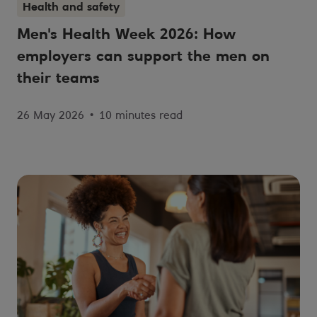
Health and safety
Men's Health Week 2026: How
employers can support the men on
their teams
26 May 2026
•
10 minutes read