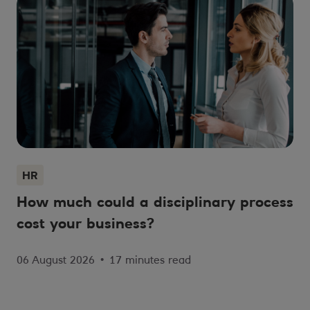
HR
How much could a disciplinary process
cost your business?
06 August 2026
•
17 minutes read