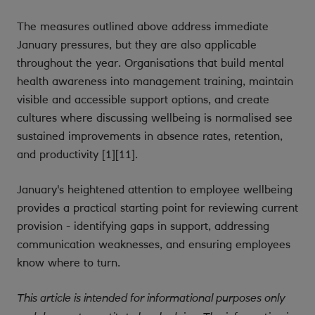
The measures outlined above address immediate
January pressures, but they are also applicable
throughout the year. Organisations that build mental
health awareness into management training, maintain
visible and accessible support options, and create
cultures where discussing wellbeing is normalised see
sustained improvements in absence rates, retention,
and productivity [1][11].
January's heightened attention to employee wellbeing
provides a practical starting point for reviewing current
provision - identifying gaps in support, addressing
communication weaknesses, and ensuring employees
know where to turn.
This article is intended for informational purposes only