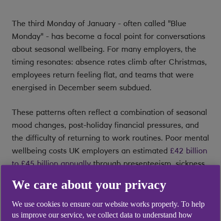
The third Monday of January - often called "Blue
Monday" - has become a focal point for conversations
about seasonal wellbeing. For many employers, the
timing resonates: absence rates climb after Christmas,
employees return feeling flat, and teams that were
energised in December seem subdued.
These patterns often reflect a combination of seasonal
mood changes, post-holiday financial pressures, and
the difficulty of returning to work routines. Poor mental
wellbeing costs UK employers an estimated
£42 billion
to £45 billion annually
through presenteeism, sickness
absence, and staff turnover [1]. The winter months
We care about your privacy
amplify these figures: around 2% of the UK population
experiences Seasonal Affective Disorder (SAD), a
We use cookies to ensure our website works properly. To help
clinically recognised form of depression, while
us improve our service, we collect data to understand how