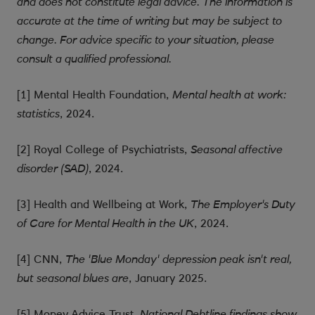
and does not constitute legal advice. The information is
accurate at the time of writing but may be subject to
change. For advice specific to your situation, please
consult a qualified professional.
[1] Mental Health Foundation,
Mental health at work:
, 2024.
statistics
[2] Royal College of Psychiatrists,
Seasonal affective
, 2024.
disorder (SAD)
[3] Health and Wellbeing at Work,
The Employer's Duty
, 2024.
of Care for Mental Health in the UK
[4] CNN,
The 'Blue Monday' depression peak isn't real,
, January 2025.
but seasonal blues are
[5] Money Advice Trust,
National Debtline findings show