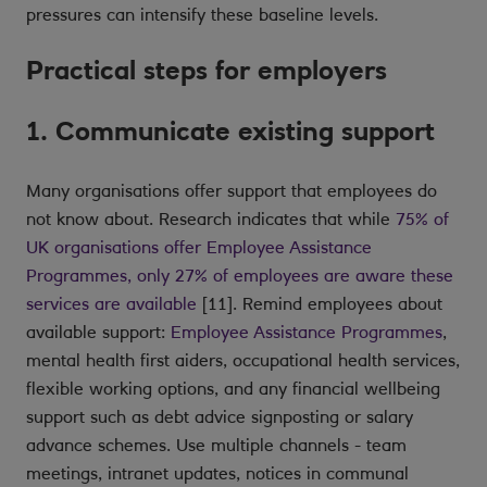
pressures can intensify these baseline levels.
Practical steps for employers
1. Communicate existing support
Many organisations offer support that employees do
not know about. Research indicates that while
75% of
UK organisations offer Employee Assistance
Programmes, only 27% of employees are aware these
services are available
[11]. Remind employees about
available support:
Employee Assistance Programmes
,
mental health first aiders, occupational health services,
flexible working options, and any financial wellbeing
support such as debt advice signposting or salary
advance schemes. Use multiple channels - team
meetings, intranet updates, notices in communal