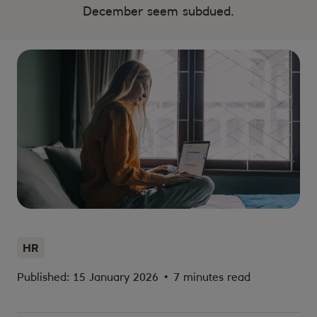
December seem subdued.
HR
Published: 15 January 2026
•
7 minutes read