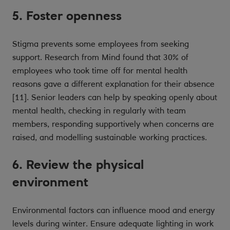
5. Foster openness
Stigma prevents some employees from seeking
support. Research from Mind found that 30% of
employees who took time off for mental health
reasons gave a different explanation for their absence
[11]. Senior leaders can help by speaking openly about
mental health, checking in regularly with team
members, responding supportively when concerns are
raised, and modelling sustainable working practices.
6. Review the physical
environment
Environmental factors can influence mood and energy
levels during winter. Ensure adequate lighting in work