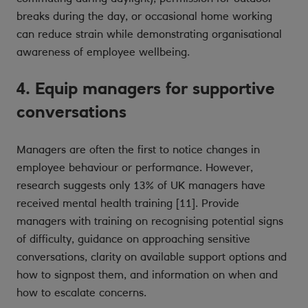
breaks during the day, or occasional home working
can reduce strain while demonstrating organisational
awareness of employee wellbeing.
4. Equip managers for supportive
conversations
Managers are often the first to notice changes in
employee behaviour or performance. However,
research suggests only 13% of UK managers have
received mental health training [11]. Provide
managers with training on recognising potential signs
of difficulty, guidance on approaching sensitive
conversations, clarity on available support options and
how to signpost them, and information on when and
how to escalate concerns.