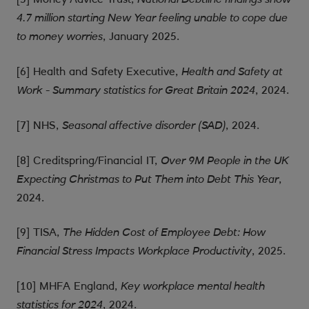
4.7 million starting New Year feeling unable to cope due
, January 2025.
to money worries
[6] Health and Safety Executive,
Health and Safety at
, 2024.
Work - Summary statistics for Great Britain 2024
[7] NHS,
, 2024.
Seasonal affective disorder (SAD)
[8] Creditspring/Financial IT,
Over 9M People in the UK
,
Expecting Christmas to Put Them into Debt This Year
2024.
[9] TISA,
The Hidden Cost of Employee Debt: How
, 2025.
Financial Stress Impacts Workplace Productivity
[10] MHFA England,
Key workplace mental health
, 2024.
statistics for 2024