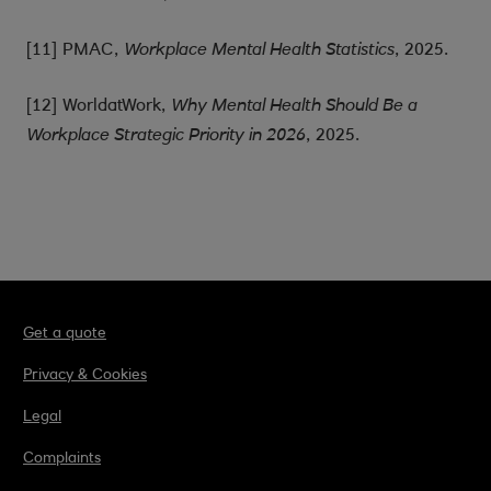
[11] PMAC,
, 2025.
Workplace Mental Health Statistics
[12] WorldatWork,
Why Mental Health Should Be a
, 2025.
Workplace Strategic Priority in 2026
Get a quote
Privacy & Cookies
Legal
Complaints