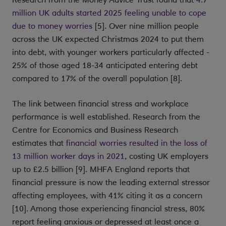
million UK adults started 2025 feeling unable to cope
due to money worries
[5]. Over nine million people
across the UK expected Christmas 2024 to put them
into debt, with younger workers particularly affected -
25% of those aged 18-34 anticipated entering debt
compared to 17% of the overall population [8].
The link between financial stress and workplace
performance is well established. Research from the
Centre for Economics and Business Research
estimates that
financial worries resulted in the loss of
13 million worker days in 2021
, costing UK employers
up to £2.5 billion [9]. MHFA England reports that
financial pressure is now the leading external stressor
affecting employees, with 41% citing it as a concern
[10]. Among those experiencing financial stress, 80%
report feeling anxious or depressed at least once a