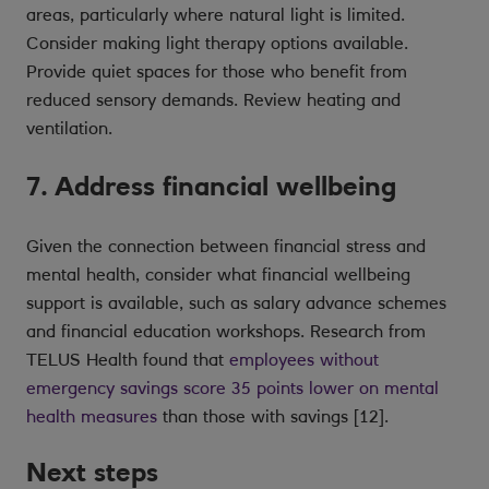
areas, particularly where natural light is limited.
Consider making light therapy options available.
Provide quiet spaces for those who benefit from
reduced sensory demands. Review heating and
ventilation.
7. Address financial wellbeing
Given the connection between financial stress and
mental health, consider what financial wellbeing
support is available, such as salary advance schemes
and financial education workshops. Research from
TELUS Health found that
employees without
emergency savings score 35 points lower on mental
health measures
than those with savings [12].
Next steps