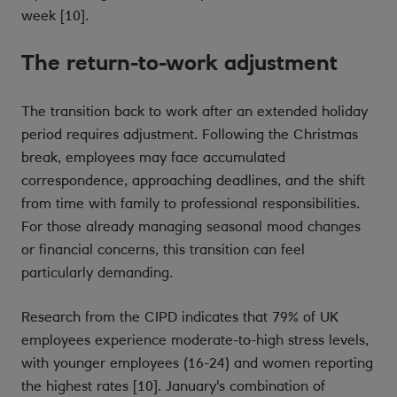
week [10].
The return-to-work adjustment
The transition back to work after an extended holiday
period requires adjustment. Following the Christmas
break, employees may face accumulated
correspondence, approaching deadlines, and the shift
from time with family to professional responsibilities.
For those already managing seasonal mood changes
or financial concerns, this transition can feel
particularly demanding.
Research from the CIPD indicates that 79% of UK
employees experience moderate-to-high stress levels,
with younger employees (16-24) and women reporting
the highest rates [10]. January's combination of