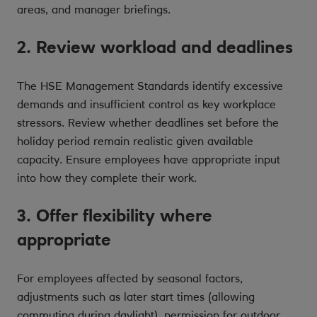
areas, and manager briefings.
2. Review workload and deadlines
The HSE Management Standards identify excessive
demands and insufficient control as key workplace
stressors. Review whether deadlines set before the
holiday period remain realistic given available
capacity. Ensure employees have appropriate input
into how they complete their work.
3. Offer flexibility where
appropriate
For employees affected by seasonal factors,
adjustments such as later start times (allowing
commuting during daylight), permission for outdoor