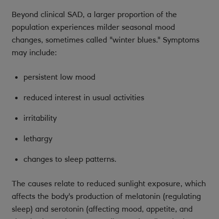
Beyond clinical SAD, a larger proportion of the
population experiences milder seasonal mood
changes, sometimes called "winter blues." Symptoms
may include:
persistent low mood
reduced interest in usual activities
irritability
lethargy
changes to sleep patterns.
The causes relate to reduced sunlight exposure, which
affects the body's production of melatonin (regulating
sleep) and serotonin (affecting mood, appetite, and