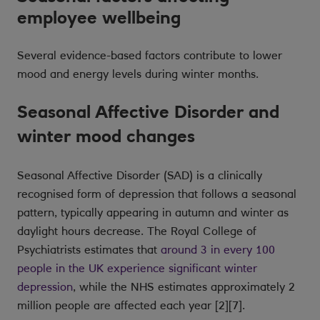
employee wellbeing
Several evidence-based factors contribute to lower
mood and energy levels during winter months.
Seasonal Affective Disorder and
winter mood changes
Seasonal Affective Disorder (SAD) is a clinically
recognised form of depression that follows a seasonal
pattern, typically appearing in autumn and winter as
daylight hours decrease. The Royal College of
Psychiatrists estimates that
around 3 in every 100
people in the UK experience significant winter
depression
, while the NHS estimates approximately 2
million people are affected each year [2][7].