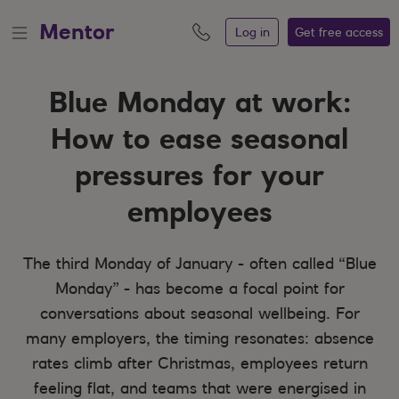
Mentor
Log in
Get free
access
Blue Monday at work:
How to ease seasonal
pressures for your
employees
The third Monday of January - often called “Blue
Monday” - has become a focal point for
conversations about seasonal wellbeing. For
many employers, the timing resonates: absence
rates climb after Christmas, employees return
feeling flat, and teams that were energised in