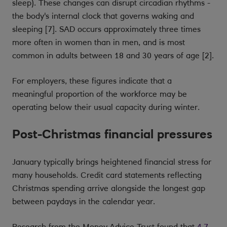
sleep). These changes can disrupt circadian rhythms -
the body's internal clock that governs waking and
sleeping [7]. SAD occurs approximately three times
more often in women than in men, and is most
common in adults between 18 and 30 years of age [2].
For employers, these figures indicate that a
meaningful proportion of the workforce may be
operating below their usual capacity during winter.
Post-Christmas financial pressures
January typically brings heightened financial stress for
many households. Credit card statements reflecting
Christmas spending arrive alongside the longest gap
between paydays in the calendar year.
Research from the Money Advice Trust found that
4.7