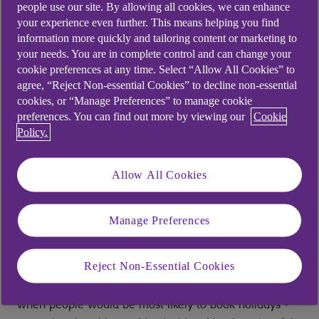
people use our site. By allowing all cookies, we can enhance
approximately 20% experience milder seasonal mood
your experience even further. This means helping you find
changes [2]. Mental health conditions now account for
information more quickly and tailoring content or marketing to
one in three fit notes issued by GPs
[3].
your needs. You are in complete control and can change your
cookie preferences at any time. Select “Allow All Cookies” to
For employers, January presents an opportunity to
agree, “Reject Non-essential Cookies” to decline non-essential
review whether existing support is reaching those who
cookies, or “Manage Preferences” to manage cookie
preferences. You can find out more by viewing our
Cookie
need it, and if not, what barriers might be getting in
Policy.
the way.
The origins of Blue Monday
Allow All Cookies
The term "Blue Monday" entered public awareness in
Manage Preferences
2005, when travel company Sky Travel issued a press
release claiming to have identified the most difficult
day of the year. The company had commissioned
Reject Non-Essential Cookies
psychologist Cliff Arnall to devise a formula predicting
when people would be most likely to book holidays -