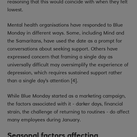
reasoning that this would coincide with when they felt
lowest.
Mental health organisations have responded to Blue
Monday in different ways. Some, including Mind and
the Samaritans, have used the date as a prompt for
conversations about seeking support. Others have
expressed concern that framing a single day as
universally difficult may oversimplify the experience of
depression, which requires sustained support rather
than a single day's attention [4].
While Blue Monday started as a marketing campaign,
the factors associated with it - darker days, financial
strain, the challenge of returning to routines - do affect
many employees during January.
Seasonal factors affecting