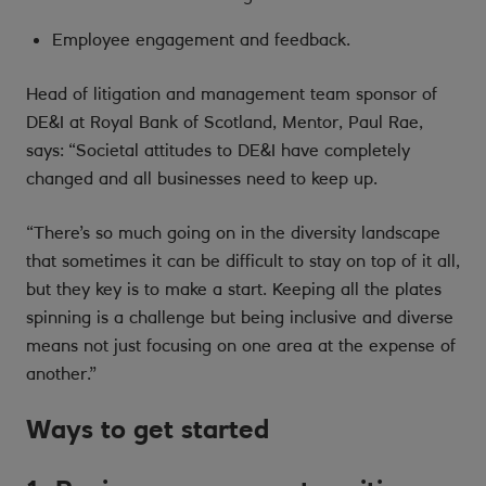
Employee engagement and feedback.
Head of litigation and management team sponsor of
DE&I at Royal Bank of Scotland, Mentor, Paul Rae,
says: “Societal attitudes to DE&I have completely
changed and all businesses need to keep up.
“There’s so much going on in the diversity landscape
that sometimes it can be difficult to stay on top of it all,
but they key is to make a start. Keeping all the plates
spinning is a challenge but being inclusive and diverse
means not just focusing on one area at the expense of
another.”
Ways to get started