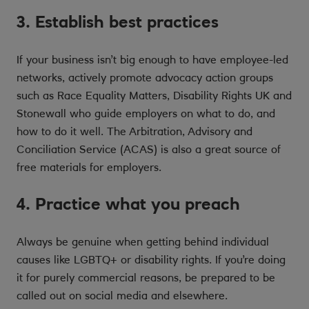
3. Establish best practices
If your business isn’t big enough to have employee-led
networks, actively promote advocacy action groups
such as Race Equality Matters, Disability Rights UK and
Stonewall who guide employers on what to do, and
how to do it well. The Arbitration, Advisory and
Conciliation Service (ACAS) is also a great source of
free materials for employers.
4. Practice what you preach
Always be genuine when getting behind individual
causes like LGBTQ+ or disability rights. If you’re doing
it for purely commercial reasons, be prepared to be
called out on social media and elsewhere.