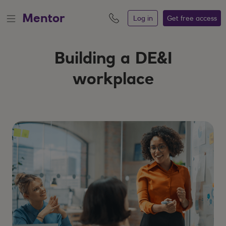
Mentor
Log in
Get free
access
Building a DE&I
workplace