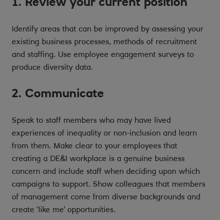
1. Review your current position
Identify areas that can be improved by assessing your
existing business processes, methods of recruitment
and staffing. Use employee engagement surveys to
produce diversity data.
2. Communicate
Speak to staff members who may have lived
experiences of inequality or non-inclusion and learn
from them. Make clear to your employees that
creating a DE&I workplace is a genuine business
concern and include staff when deciding upon which
campaigns to support. Show colleagues that members
of management come from diverse backgrounds and
create ‘like me’ opportunities.