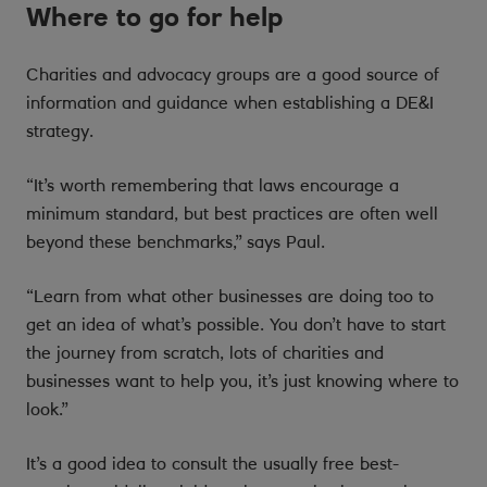
Where to go for help
Charities and advocacy groups are a good source of
information and guidance when establishing a DE&I
strategy.
“It’s worth remembering that laws encourage a
minimum standard, but best practices are often well
beyond these benchmarks,” says Paul.
“Learn from what other businesses are doing too to
get an idea of what’s possible. You don’t have to start
the journey from scratch, lots of charities and
businesses want to help you, it’s just knowing where to
look.”
It’s a good idea to consult the usually free best-