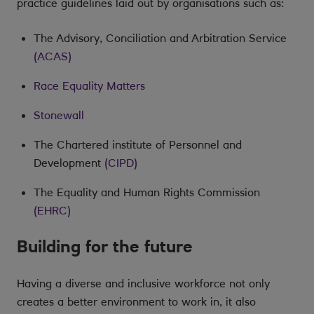
practice guidelines laid out by organisations such as:
The Advisory, Conciliation and Arbitration Service
(ACAS)
Race Equality Matters
Stonewall
The Chartered institute of Personnel and
Development
(CIPD)
The Equality and Human Rights Commission
(EHRC)
Building for the future
Having a diverse and inclusive workforce not only
creates a better environment to work in, it also