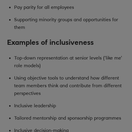
Pay parity for all employees
Supporting minority groups and opportunities for
them
Examples of inclusiveness
Top-down representation at senior levels (‘like me’
role models)
Using objective tools to understand how different
team members think and contribute from different
perspectives
Inclusive leadership
Tailored mentorship and sponsorship programmes
Inclusive decision-making