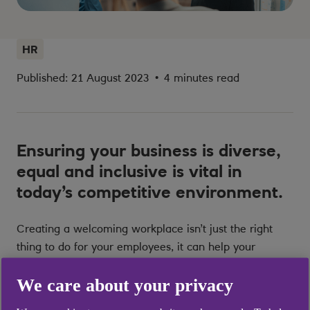
HR
Published: 21 August 2023
•
4 minutes read
Ensuring your business is diverse,
equal and inclusive is vital in
today’s competitive environment.
Creating a welcoming workplace isn’t just the right
thing to do for your employees, it can help your
business to thrive in the long term.
We care about your privacy
Embedding diversity, equity and inclusion (DE&I) into a