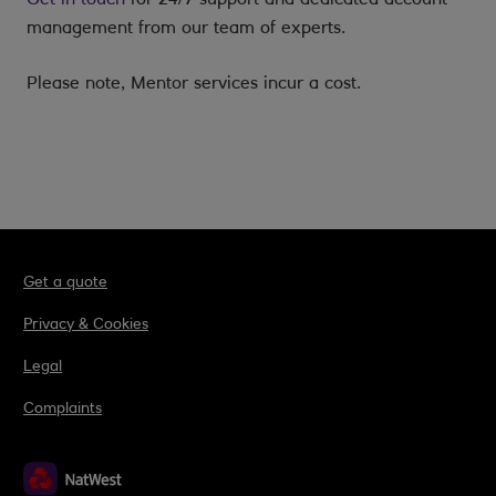
management from our team of experts.
Please note, Mentor services incur a cost.
Get a quote
Privacy & Cookies
Legal
Complaints