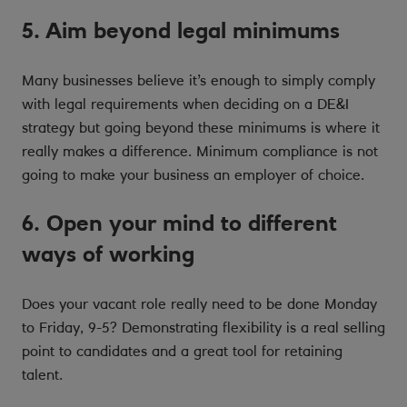
5. Aim beyond legal minimums
Many businesses believe it’s enough to simply comply
with legal requirements when deciding on a DE&I
strategy but going beyond these minimums is where it
really makes a difference. Minimum compliance is not
going to make your business an employer of choice.
6. Open your mind to different
ways of working
Does your vacant role really need to be done Monday
to Friday, 9-5? Demonstrating flexibility is a real selling
point to candidates and a great tool for retaining
talent.