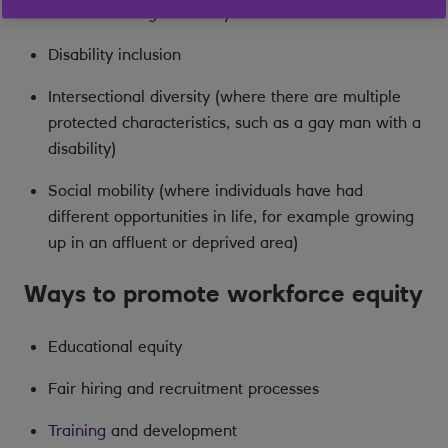
Gender and age diversity
Disability inclusion
Intersectional diversity (where there are multiple
protected characteristics, such as a gay man with a
disability)
Social mobility (where individuals have had
different opportunities in life, for example growing
up in an affluent or deprived area)
Ways to promote workforce equity
Educational equity
Fair hiring and recruitment processes
Training
and development