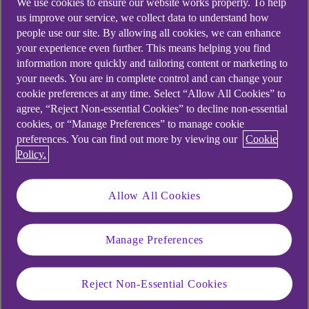
We use cookies to ensure our website works properly. To help
company’s culture is increasingly important in today’s
us improve our service, we collect data to understand how
business landscape.
people use our site. By allowing all cookies, we can enhance
your experience even further. This means helping you find
DE&I frameworks promote fair treatment and full
information more quickly and tailoring content or marketing to
participation of all people in an organisation –
your needs. You are in complete control and can change your
cookie preferences at any time. Select “Allow All Cookies” to
particularly groups that have historically been under-
agree, “Reject Non-essential Cookies” to decline non-essential
represented or subject to discrimination. And although
cookies, or “Manage Preferences” to manage cookie
there may be some challenges, taking the first steps
preferences. You can find out more by viewing our
Cookie
towards improving your business’s DE&I credentials
Policy.
needn’t be overwhelming.
Allow All Cookies
Some types of diversity to
consider
Manage Preferences
Ethnic and cultural diversity
Reject Non-Essential Cookies
LGBTQ+ inclusion