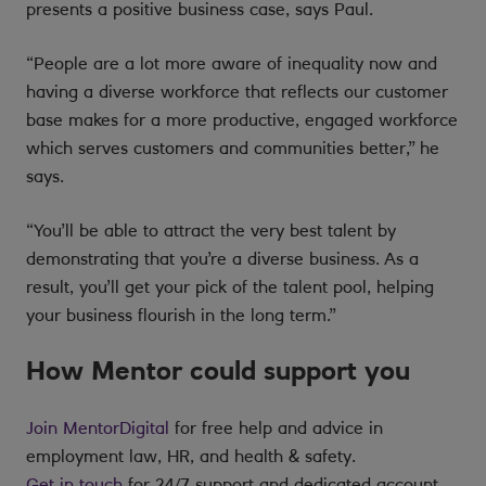
presents a positive business case, says Paul.
“People are a lot more aware of inequality now and
having a diverse workforce that reflects our customer
base makes for a more productive, engaged workforce
which serves customers and communities better,” he
says.
“You’ll be able to attract the very best talent by
demonstrating that you’re a diverse business. As a
result, you’ll get your pick of the talent pool, helping
your business flourish in the long term.”
How Mentor could support you
Join MentorDigital
for free help and advice in
employment law, HR, and health & safety.
Get in touch
for 24/7 support and dedicated account