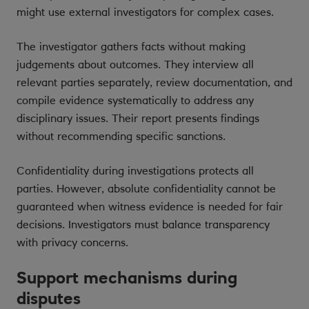
might use external investigators for complex cases.
The investigator gathers facts without making
judgements about outcomes. They interview all
relevant parties separately, review documentation, and
compile evidence systematically to address any
disciplinary issues. Their report presents findings
without recommending specific sanctions.
Confidentiality during investigations protects all
parties. However, absolute confidentiality cannot be
guaranteed when witness evidence is needed for fair
decisions. Investigators must balance transparency
with privacy concerns.
Support mechanisms during
disputes