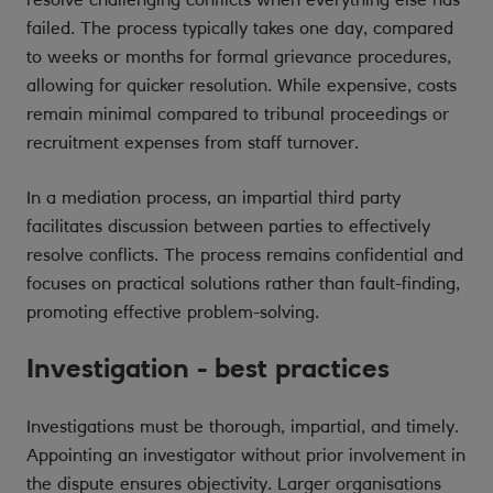
failed. The process typically takes one day, compared
to weeks or months for formal grievance procedures,
allowing for quicker resolution. While expensive, costs
remain minimal compared to tribunal proceedings or
recruitment expenses from staff turnover.
In a mediation process, an impartial third party
facilitates discussion between parties to effectively
resolve conflicts. The process remains confidential and
focuses on practical solutions rather than fault-finding,
promoting effective problem-solving.
Investigation - best practices
Investigations must be thorough, impartial, and timely.
Appointing an investigator without prior involvement in
the dispute ensures objectivity. Larger organisations