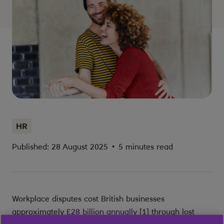
HR
Published: 28 August 2025
•
5 minutes read
Workplace disputes cost British businesses
approximately
£28 billion annually
[1] through lost