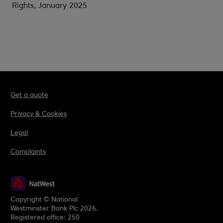
Rights, January 2025
Get a quote
Privacy & Cookies
Legal
Complaints
Copyright © National
Westminster Bank Plc 2026.
Registered office: 250