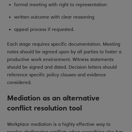
formal meeting with right to representation
written outcome with clear reasoning
appeal process if requested.
Each stage requires specific documentation. Meeting
notes should be agreed upon by all parties to foster a
productive work environment. Witness statements
should be signed and dated. Decision letters should
reference specific policy clauses and evidence
considered.
Mediation as an alternative
conflict resolution tool
Workplace mediation is a highly effective way to
resolve challenging conflicts when everything else has