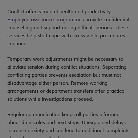
Conflict affects mental health and productivity.
Employee assistance programmes
provide confidential
counselling and support during difficult periods. These
services help staff cope with stress while procedures
continue.
Temporary work adjustments might be necessary to
alleviate tension during conflict situations. Separating
conflicting parties prevents escalation but must not
disadvantage either person. Remote working
arrangements or department transfers offer practical
solutions while investigations proceed.
Regular communication keeps all parties informed
about timescales and next steps. Unexplained delays
increase anxiety and can lead to additional complaints