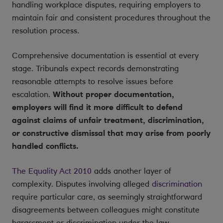
handling workplace disputes, requiring employers to
maintain fair and consistent procedures throughout the
resolution process.
Comprehensive documentation is essential at every
stage. Tribunals expect records demonstrating
reasonable attempts to resolve issues before
escalation.
Without proper documentation,
employers will find it more difficult to defend
against claims of unfair treatment, discrimination,
or constructive dismissal that may arise from poorly
handled conflicts.
The Equality Act 2010
adds another layer of
complexity. Disputes involving alleged
discrimination
require particular care, as seemingly straightforward
disagreements between colleagues might constitute
harassment or discrimination under the law.