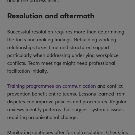
about the process itself.
Resolution and aftermath
Successful resolution requires more than determining
the facts and making findings. Rebuilding working
relationships takes time and structured support,
particularly when addressing underlying workplace
conflicts. Team meetings might need professional
facilitation initially.
Training programmes on communication
and conflict
prevention benefit entire teams. Lessons learned from
disputes can improve policies and procedures. Regular
reviews identify patterns that suggest systemic issues
requiring organisational change.
Monitoring continues after formal resolution. Check-ins