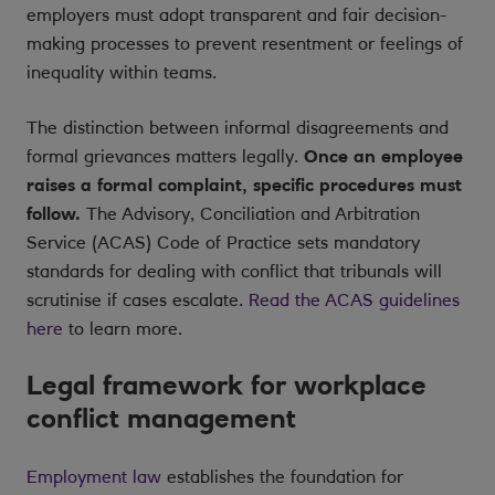
employers must adopt transparent and fair decision-
making processes to prevent resentment or feelings of
inequality within teams.
The distinction between informal disagreements and
formal grievances matters legally.
Once an employee
raises a formal complaint, specific procedures must
follow.
The Advisory, Conciliation and Arbitration
Service (ACAS) Code of Practice sets mandatory
standards for dealing with conflict that tribunals will
scrutinise if cases escalate.
Read the ACAS guidelines
here
to learn more.
Legal framework for workplace
conflict management
Employment law
establishes the foundation for