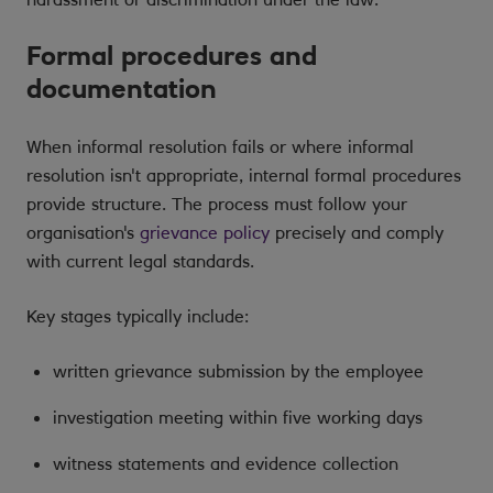
Formal procedures and
documentation
When informal resolution fails or where informal
resolution isn't appropriate, internal formal procedures
provide structure. The process must follow your
organisation's
grievance policy
precisely and comply
with current legal standards.
Key stages typically include:
written grievance submission by the employee
investigation meeting within five working days
witness statements and evidence collection