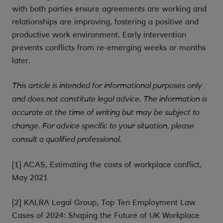
with both parties ensure agreements are working and
relationships are improving, fostering a positive and
productive work environment. Early intervention
prevents conflicts from re-emerging weeks or months
later.
This article is intended for informational purposes only
and does not constitute legal advice. The information is
accurate at the time of writing but may be subject to
change. For advice specific to your situation, please
consult a qualified professional.
[1] ACAS, Estimating the costs of workplace conflict,
May 2021
[2] KALRA Legal Group, Top Ten Employment Law
Cases of 2024: Shaping the Future of UK Workplace