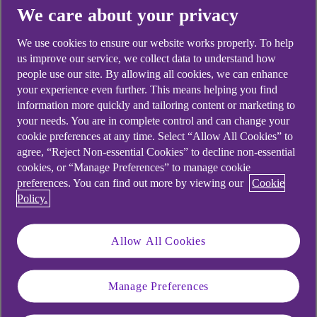
productivity, absenteeism, and staff turnover, a
We care about your privacy
challenge that hits small and medium enterprises even
harder. With limited resources, every team member
We use cookies to ensure our website works properly. To help
plays a critical role, making disputes especially
us improve our service, we collect data to understand how
disruptive to daily operations.
people use our site. By allowing all cookies, we can enhance
your experience even further. This means helping you find
information more quickly and tailoring content or marketing to
Adding to this strain, recent tribunal cases [2] have set
your needs. You are in complete control and can change your
stricter standards for how employers must manage
cookie preferences at any time. Select “Allow All Cookies” to
internal conflicts, as failure to address them properly
agree, “Reject Non-essential Cookies” to decline non-essential
can result in constructive dismissal claims,
cookies, or “Manage Preferences” to manage cookie
discrimination cases, and significant financial penalties.
preferences. You can find out more by viewing our
Cookie
Policy.
The anatomy of workplace
disputes
Allow All Cookies
Conflicts rarely emerge from single incidents, but
Manage Preferences
rather from a buildup of misunderstandings in the
workplace. They develop through patterns of