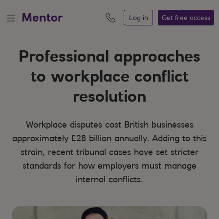
Mentor
Log in
Get free
access
Professional approaches
to workplace conflict
resolution
Workplace disputes cost British businesses
approximately £28 billion annually. Adding to this
strain, recent tribunal cases have set stricter
standards for how employers must manage
internal conflicts.