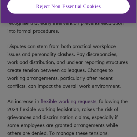
Reject Non-Essential Cookies
behaviour, miscommunication, and unaddressed
grievances or conduct issues.
HR professionals
recognise that early intervention prevents escalation
into formal procedures.
Disputes can stem from both practical workplace
issues and personality clashes. Pay discrepancies,
workload distribution, and unclear reporting structures
create tension between colleagues. Changes to
working arrangements, particularly after recent
conflicts, can impact the overall work environment.
An increase in
flexible working requests
, following the
2024 flexible working legislation, raises the risk of
grievances and discrimination claims, especially if
some employees are granted arrangements while
others are denied. To manage these tensions,