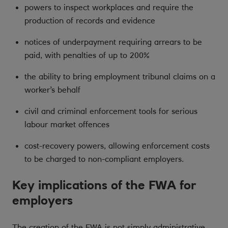
powers to inspect workplaces and require the
production of records and evidence
notices of underpayment requiring arrears to be
paid, with penalties of up to 200%
the ability to bring employment tribunal claims on a
worker’s behalf
civil and criminal enforcement tools for serious
labour market offences
cost-recovery powers, allowing enforcement costs
to be charged to non-compliant employers.
Key implications of the FWA for
employers
The creation of the FWA is not simply administrative