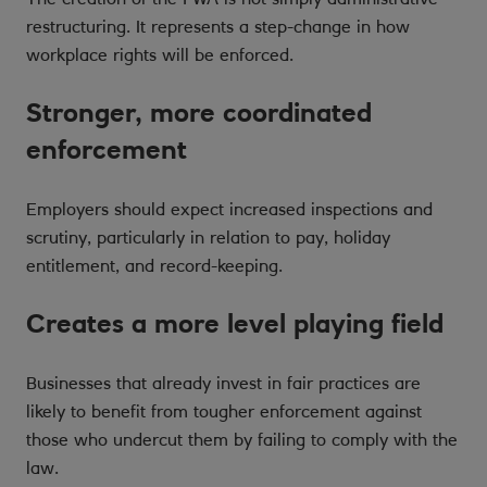
restructuring. It represents a step-change in how
workplace rights will be enforced.
Stronger, more coordinated
enforcement
Employers should expect increased inspections and
scrutiny, particularly in relation to pay, holiday
entitlement, and record-keeping.
Creates a more level playing field
Businesses that already invest in fair practices are
likely to benefit from tougher enforcement against
those who undercut them by failing to comply with the
law.