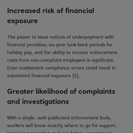
Increased risk of financial
exposure
The power to issue notices of underpayment with
financial penalties, six-year look-back periods for
holiday pay, and the ability to recover enforcement
costs from non‑compliant employers is significant.
Even inadvertent compliance errors could result in
substantial financial exposure [5].
Greater likelihood of complaints
and investigations
With a single, well-publicised enforcement body,
workers will know exactly where to go for support,