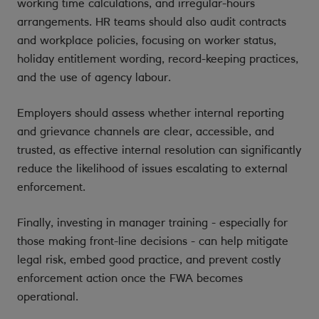
working time calculations, and irregular-hours
arrangements. HR teams should also audit contracts
and workplace policies, focusing on worker status,
holiday entitlement wording, record-keeping practices,
and the use of agency labour.
Employers should assess whether internal reporting
and grievance channels are clear, accessible, and
trusted, as effective internal resolution can significantly
reduce the likelihood of issues escalating to external
enforcement.
Finally, investing in manager training - especially for
those making front-line decisions - can help mitigate
legal risk, embed good practice, and prevent costly
enforcement action once the FWA becomes
operational.