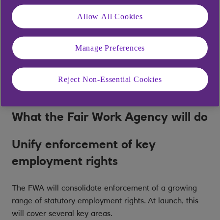
follows the government’s commitment to ‘Make Work
Pay’ and to simplify the enforcement landscape for
Allow All Cookies
both workers and employers. [1]
Manage Preferences
The main goal of the FWA is to replace what has been
characterised as a ‘fragmented and inefficient’
enforcement system with a single point of contact,
Reject Non-Essential Cookies
supported by a unified enforcement strategy [2].
What the Fair Work Agency will do
Unify enforcement of key
employment rights
The FWA will consolidate enforcement of a growing
range of statutory employment rights. At launch, this
will cover several key areas.