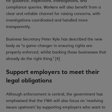
for guidance, inspections, investigations, and
compliance queries. Workers will also benefit from a
clear and reliable channel for raising concerns, with
investigations coordinated and handled more
transparently.
Business Secretary Peter Kyle has described the new
body as “a game-changer in ensuring rights are
properly enforced, whilst backing those businesses that
already do the right thing.” [4]
Support employers to meet their
legal obligations
Although enforcement is central, the government has
emphasised that the FWA will also focus on ‘resolving
issues upstream’ by supporting employers who want to