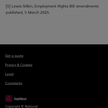
[5] Lewis Silkin, Employment Rights Bill amendments
published, 5 March 2025.
Get a quote
Privacy & Cookies
Legal
Complaints
Copyright © National