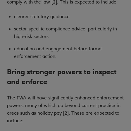
comply with the law [2]. This is expected to include:
clearer statutory guidance
sector-specific compliance advice, particularly in
high-risk sectors
education and engagement before formal
enforcement action.
Bring stronger powers to inspect
and enforce
The FWA will have significantly enhanced enforcement
powers, many of which go beyond current practice in
areas such as holiday pay [2]. These are expected to
include: