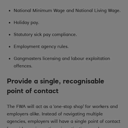
National Minimum Wage and National Living Wage.
Holiday pay.
Statutory sick pay compliance.
Employment agency rules.
Gangmasters licensing and labour exploitation
offences.
Provide a single, recognisable
point of contact
The FWA will act as a ‘one-stop shop’ for workers and
employers alike. Instead of navigating multiple
agencies, employers will have a single point of contact