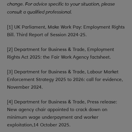
change. For advice specific to your situation, please
consult a qualified professional.
[1] UK Parliament, Make Work Pay: Employment Rights
Bill. Third Report of Session 2024-25.
[2] Department for Business & Trade, Employment
Rights Act 2025: the Fair Work Agency factsheet.
[3] Department for Business & Trade, Labour Market
Enforcement Strategy 2025 to 2026: call for evidence,
November 2024.
[4] Department for Business & Trade, Press release:
New agency chair appointed to crack down on
minimum wage underpayment and worker
exploitation,14 October 2025.