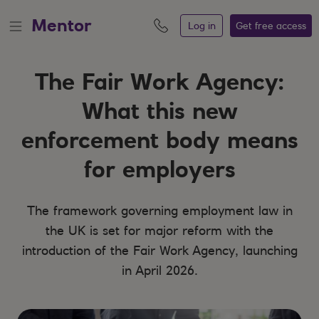
Mentor
Log in
Get free
access
The Fair Work Agency:
What this new
enforcement body means
for employers
The framework governing employment law in
the UK is set for major reform with the
introduction of the Fair Work Agency, launching
in April 2026.