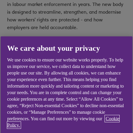
in labour market enforcement in years. The new body
is designed to streamline, strengthen, and modernise
how workers’ rights are protected - and how
employers are held accountable.
This article explains what the Fair Work Agency is,
We care about your privacy
what it will do, and why employers should begin
preparing now.
We use cookies to ensure our website works properly. To help
us improve our service, we collect data to understand how
What is the Fair Work Agency?
people use our site. By allowing all cookies, we can enhance
your experience even further. This means helping you find
information more quickly and tailoring content or marketing to
The Fair Work Agency (FWA) will be an Executive
your needs. You are in complete control and can change your
Agency of the Department for Business and Trade,
cookie preferences at any time. Select “Allow All Cookies” to
combining several existing enforcement functions into
agree, “Reject Non-essential Cookies” to decline non-essential
a single, more streamlined body, designed to improve
cookies, or “Manage Preferences” to manage cookie
preferences. You can find out more by viewing our
Cookie
compliance, reduce duplication, and strengthen
Policy.
protections for workers across the UK. Its creation