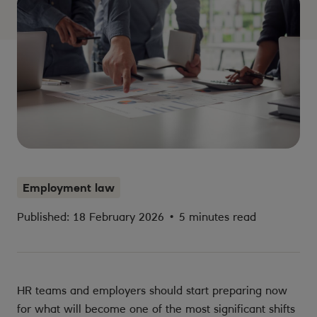
Employment law
Published: 18 February 2026
•
5 minutes read
HR teams and employers should start preparing now
for what will become one of the most significant shifts