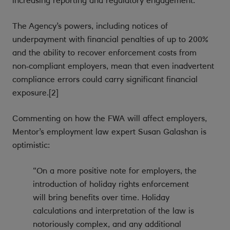
increasing reporting and regulatory engagement.
The Agency’s powers, including notices of
underpayment with financial penalties of up to 200%
and the ability to recover enforcement costs from
non‑compliant employers, mean that even inadvertent
compliance errors could carry significant financial
exposure.[2]
Commenting on how the FWA will affect employers,
Mentor’s employment law expert Susan Galashan is
optimistic:
“On a more positive note for employers, the
introduction of holiday rights enforcement
will bring benefits over time. Holiday
calculations and interpretation of the law is
notoriously complex, and any additional