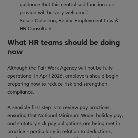
guidance that this centralised function can
provide will be very welcome.”
Susan Galashan, Senior Employment Law &
HR Consultant
What HR teams should be doing
now
Although the Fair Work Agency will not be fully
operational in April 2026, employers should begin
preparing now to reduce risk and strengthen
compliance.
A sensible first step is to review pay practices,
ensuring that National Minimum Wage, holiday pay,
and statutory sick pay obligations are being met in
practice - particularly in relation to deductions,