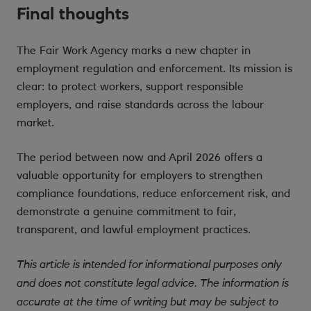
Final thoughts
The Fair Work Agency marks a new chapter in
employment regulation and enforcement. Its mission is
clear: to protect workers, support responsible
employers, and raise standards across the labour
market.
The period between now and April 2026 offers a
valuable opportunity for employers to strengthen
compliance foundations, reduce enforcement risk, and
demonstrate a genuine commitment to fair,
transparent, and lawful employment practices.
This article is intended for informational purposes only
and does not constitute legal advice. The information is
accurate at the time of writing but may be subject to