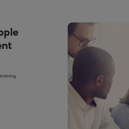
ople
ent
training