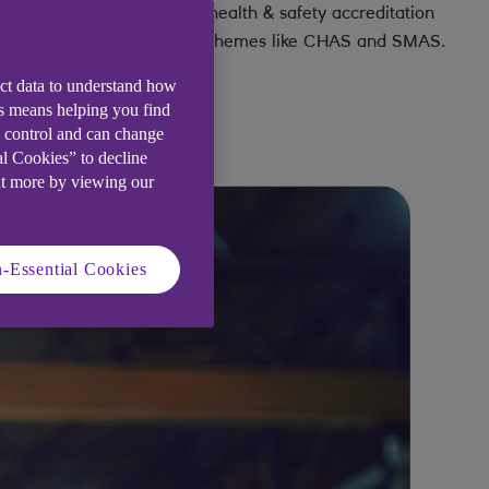
any insurance claim.
health & safety accreditation
schemes like CHAS and SMAS.
ect data to understand how
is means helping you find
e control and can change
al Cookies” to decline
ut more by viewing our
-Essential Cookies