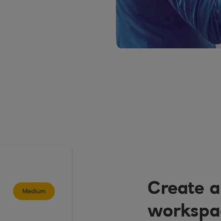
Create a
workspac