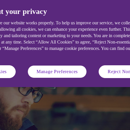
ce and
Safety Executive).
place for 
t your privacy
.
e our website works properly. To help us improve our service, we coll
Get a quote
 allowing all cookies, we can enhance your experience even further. Th
y and tailoring content or marketing to your needs. You are in complet
 at any time. Select “Allow All Cookies” to agree, “Reject Non-essenti
or “Manage Preferences” to manage cookie preferences. You can find o
ies
Manage Preferences
Reject Non