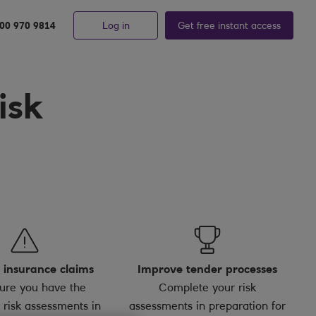
Log in
Get free
instant
access
00 970 9814
isk
 insurance claims
Improve tender processes
ure you have the
Complete your risk
 risk assessments in
assessments in preparation for