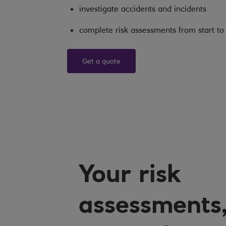
investigate accidents and incidents
complete risk assessments from start to 
Get a quote
Your risk
assessments