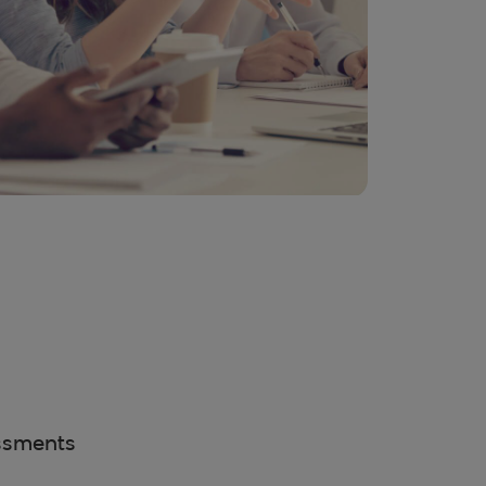
ssments