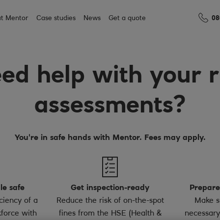
t Mentor
Case studies
News
Get a quote
08
ed help with your r
assessments?
You're in safe hands with Mentor. Fees may apply.
le safe
Get inspection-ready
Prepare
ciency of a
Reduce the risk of on-the-spot
Make s
force with
fines from the HSE (Health &
necessary