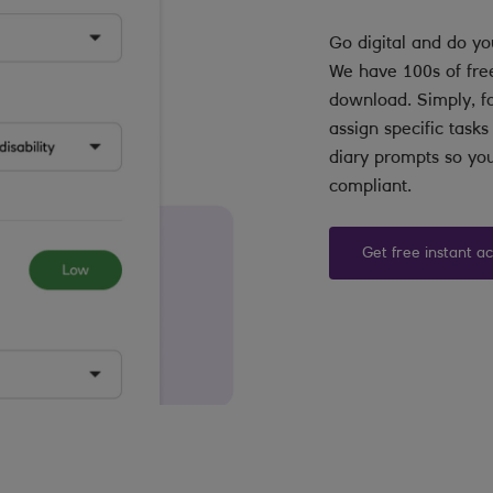
Go digital and do yo
We have 100s of fre
download. Simply, fo
assign specific task
diary prompts so you
compliant.
Get free instant a