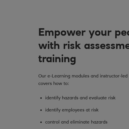
Empower your pe
with risk assessm
training
Our e-Learning modules and instructor-led 
covers how to:
identify hazards and evaluate risk
identify employees at risk
control and eliminate hazards