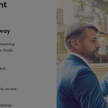
nt
 way
onsuming
o finish,
atch
ia on-site
hazards