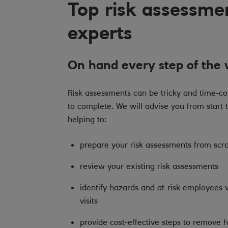
Top risk assessme
experts
On hand every step of the
Risk assessments can be tricky and time-c
to complete. We will advise you from start t
helping to:
prepare your risk assessments from scr
review your existing risk assessments
identify hazards and at-risk employees v
visits
provide cost-effective steps to remove 