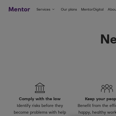
Mentor
Services
Our plans
MentorDigital
Abou
Ne
Comply with the law
Keep your peop
Identify risks before they
Benefit from the effi
become problems with help
happy, healthy work