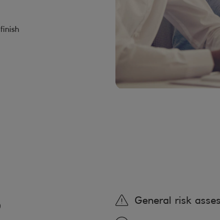
finish
,
General risk asse