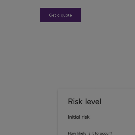
Get a quote