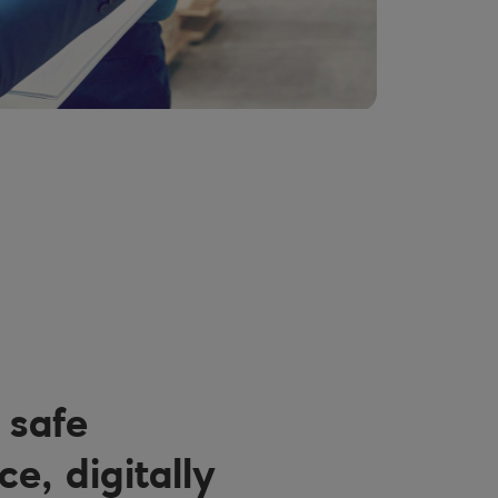
 safe
e, digitally