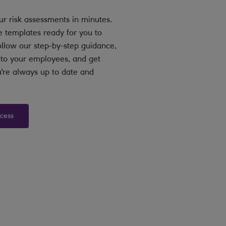
ur risk assessments in minutes.
e templates ready for you to
llow our step-by-step guidance,
s to your employees, and get
’re always up to date and
ccess